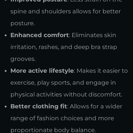
spine and shoulders allows for better
posture.
Enhanced comfort
: Eliminates skin
irritation, rashes, and deep bra strap
grooves.
More active lifestyle
: Makes it easier to
exercise, play sports, and engage in
physical activities without discomfort.
Better clothing fit
: Allows for a wider
range of fashion choices and more
proportionate body balance.