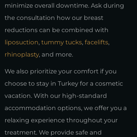
minimize overall downtime. Ask during
the consultation how our breast
reductions can be combined with
liposuction
,
tummy tucks
,
facelifts
,
rhinoplasty
, and more.
We also prioritize your comfort if you
choose to stay in Turkey for a cosmetic
vacation. With our high-standard
accommodation options, we offer you a
relaxing experience throughout your
treatment. We provide safe and