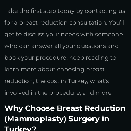
Take the first step today by contacting us
for a breast reduction consultation. You’ll
get to discuss your needs with someone
who can answer all your questions and
book your procedure. Keep reading to
learn more about choosing breast
reduction, the cost in Turkey, what’s
involved in the procedure, and more
Why Choose Breast Reduction
(Mammoplasty) Surgery in
Turkey?