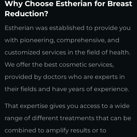
Why Choose Estherian for Breast
Reduction?
Estherian was established to provide you
with pioneering, comprehensive, and
customized services in the field of health.
We offer the best cosmetic services,
provided by doctors who are experts in
their fields and have years of experience.
That expertise gives you access to a wide
range of different treatments that can be
combined to amplify results or to