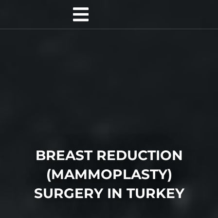
BREAST REDUCTION
(MAMMOPLASTY)
SURGERY IN TURKEY