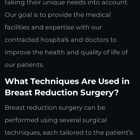
taking their unique needs into account.
Our goal is to provide the medical
facilities and expertise with our
contracted hospitals and doctors to
improve the health and quality of life of
our patients.
What Techniques Are Used in
Breast Reduction Surgery?
Breast reduction surgery can be
performed using several surgical
techniques, each tailored to the patient’s