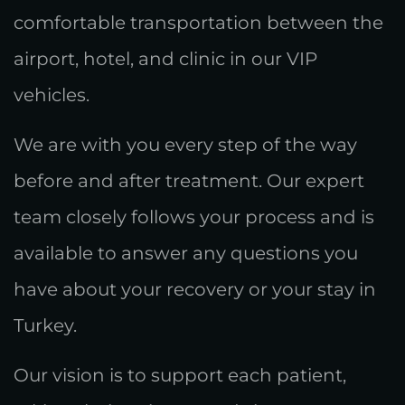
comfortable transportation between the
airport, hotel, and clinic in our VIP
vehicles.
We are with you every step of the way
before and after treatment. Our expert
team closely follows your process and is
available to answer any questions you
have about your recovery or your stay in
Turkey.
Our vision is to support each patient,