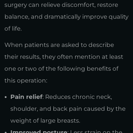
surgery can relieve discomfort, restore
balance, and dramatically improve quality
of life.
When patients are asked to describe
their results, they often mention at least
one or two of the following benefits of
this operation:
Pain relief
: Reduces chronic neck,
shoulder, and back pain caused by the
weight of large breasts.
Improved posture
: Less strain on the