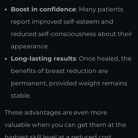
Boost in confidence
: Many patients
report improved self-esteem and
reduced self-consciousness about their
appearance.
Long-lasting results
: Once healed, the
benefits of breast reduction are
permanent, provided weight remains
stable.
These advantages are even more
valuable when you can get them at the
highest skill level at a reduced cost.