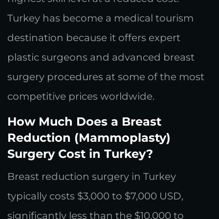
Turkey has become a medical tourism
destination because it offers expert
plastic surgeons and advanced breast
surgery procedures at some of the most
competitive prices worldwide.
How Much Does a Breast
Reduction (Mammoplasty)
Surgery Cost in Turkey?
Breast reduction surgery in Turkey
typically costs $3,000 to $7,000 USD,
significantly less than the $10,000 to