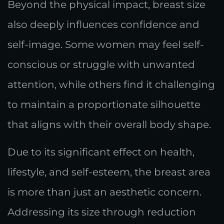
Beyond the physical impact, breast size
also deeply influences confidence and
self-image. Some women may feel self-
conscious or struggle with unwanted
attention, while others find it challenging
to maintain a proportionate silhouette
that aligns with their overall body shape.
Due to its significant effect on health,
lifestyle, and self-esteem, the breast area
is more than just an aesthetic concern.
Addressing its size through reduction