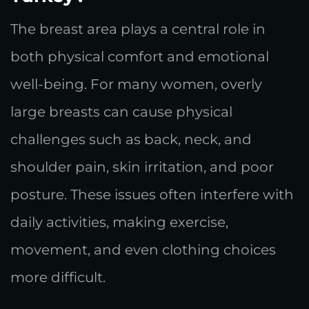
The breast area plays a central role in
both physical comfort and emotional
well-being. For many women, overly
large breasts can cause physical
challenges such as back, neck, and
shoulder pain, skin irritation, and poor
posture. These issues often interfere with
daily activities, making exercise,
movement, and even clothing choices
more difficult.