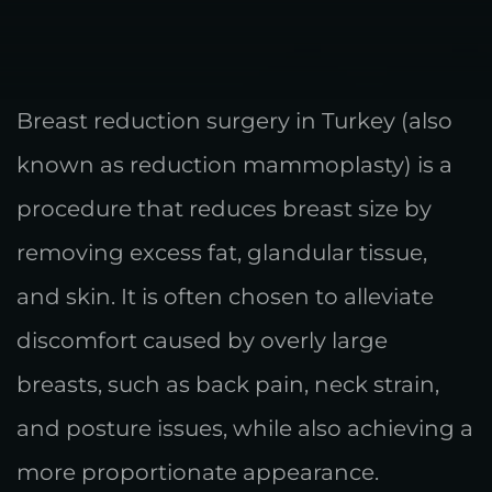
Breast reduction surgery in Turkey (also
known as reduction mammoplasty) is a
procedure that reduces breast size by
removing excess fat, glandular tissue,
and skin. It is often chosen to alleviate
discomfort caused by overly large
breasts, such as back pain, neck strain,
and posture issues, while also achieving a
more proportionate appearance.