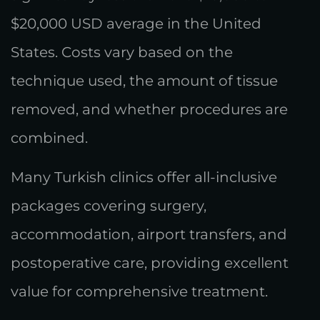
$20,000 USD average in the United
States. Costs vary based on the
technique used, the amount of tissue
removed, and whether procedures are
combined.
Many Turkish clinics offer all-inclusive
packages covering surgery,
accommodation, airport transfers, and
postoperative care, providing excellent
value for comprehensive treatment.