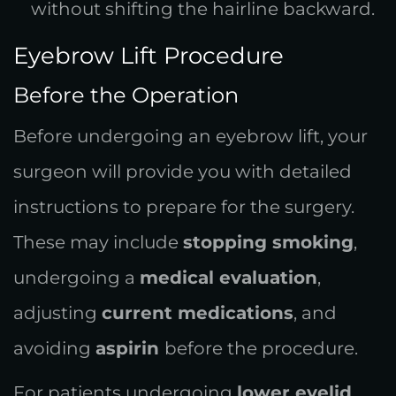
without shifting the hairline backward.
Eyebrow Lift Procedure
Before the Operation
Before undergoing an eyebrow lift, your
surgeon will provide you with detailed
instructions to prepare for the surgery.
These may include
stopping smoking
,
undergoing a
medical evaluation
,
adjusting
current medications
, and
avoiding
aspirin
before the procedure.
For patients undergoing
lower eyelid