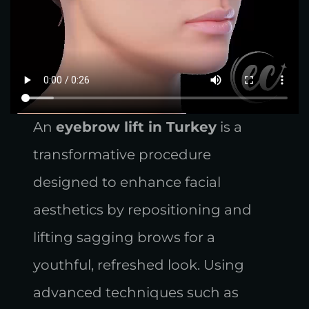
An
eyebrow lift in Turkey
is a
transformative procedure
designed to enhance facial
aesthetics by repositioning and
lifting sagging brows for a
youthful, refreshed look. Using
advanced techniques such as