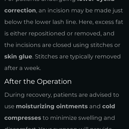
correction
, an incision may be made just
below the lower lash line. Here, excess fat
is either repositioned or removed, and
the incisions are closed using stitches or
skin glue
. Stitches are typically removed
after a week.
After the Operation
During recovery, patients are advised to
use
moisturizing ointments
and
cold
compresses
to minimize swelling and