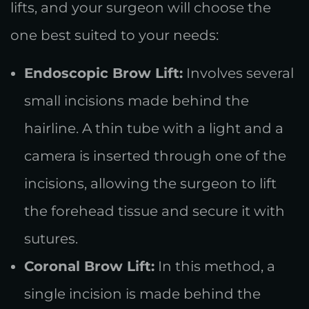
lifts, and your surgeon will choose the
one best suited to your needs:
Endoscopic Brow Lift:
Involves several
small incisions made behind the
hairline. A thin tube with a light and a
camera is inserted through one of the
incisions, allowing the surgeon to lift
the forehead tissue and secure it with
sutures.
Coronal Brow Lift:
In this method, a
single incision is made behind the