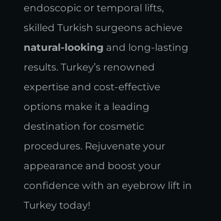
endoscopic or temporal lifts,
skilled Turkish surgeons achieve
natural-looking
and long-lasting
results. Turkey’s renowned
expertise and cost-effective
options make it a leading
destination for cosmetic
procedures. Rejuvenate your
appearance and boost your
confidence with an eyebrow lift in
Turkey today!