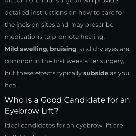
discomfort. Your surgeon will provide
detailed instructions on how to care for
the incision sites and may prescribe
medications to promote healing.
Mild swelling
,
bruising
, and dry eyes are
common in the first week after surgery,
but these effects typically
subside
as you
heal.
Who is a Good Candidate for an
Eyebrow Lift?
Ideal candidates for an eyebrow lift are