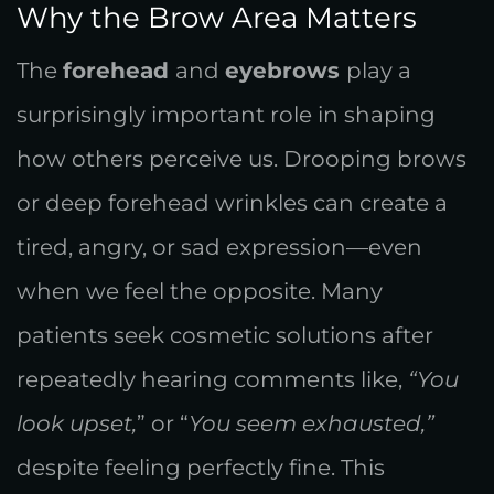
Why the Brow Area Matters
The
forehead
and
eyebrows
play a
surprisingly important role in shaping
how others perceive us. Drooping brows
or deep forehead wrinkles can create a
tired, angry, or sad expression—even
when we feel the opposite. Many
patients seek cosmetic solutions after
repeatedly hearing comments like,
“You
look upset,
” or “
You seem exhausted,”
despite feeling perfectly fine. This