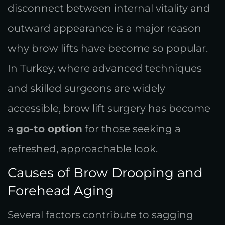
disconnect between internal vitality and
outward appearance is a major reason
why brow lifts have become so popular.
In Turkey, where advanced techniques
and skilled surgeons are widely
accessible, brow lift surgery has become
a
go-to option
for those seeking a
refreshed, approachable look.
Causes of Brow Drooping and
Forehead Aging
Several factors contribute to sagging