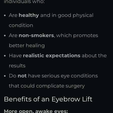
individuals who:
Are
healthy
and in good physical
condition
Are
non-smokers
, which promotes
better healing
Have
realistic expectations
about the
results
Do
not
have serious eye conditions
that could complicate surgery
Benefits of an Eyebrow Lift
More open, awake eyes: