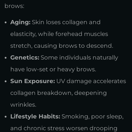
brows:
Aging:
Skin loses collagen and
elasticity, while forehead muscles
stretch, causing brows to descend.
Genetics:
Some individuals naturally
have low-set or heavy brows.
Sun Exposure:
UV damage accelerates
collagen breakdown, deepening
wrinkles.
Lifestyle Habits:
Smoking, poor sleep,
and chronic stress worsen drooping