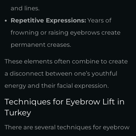
and lines.
Repetitive Expressions:
Years of
frowning or raising eyebrows create
permanent creases.
These elements often combine to create
a disconnect between one’s youthful
energy and their facial expression.
Techniques for Eyebrow Lift in
Turkey
There are several techniques for eyebrow