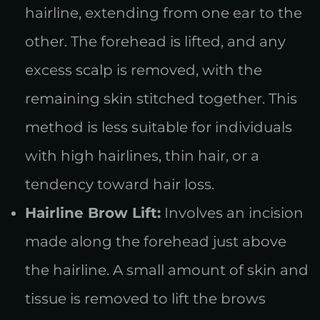
hairline, extending from one ear to the
other. The forehead is lifted, and any
excess scalp is removed, with the
remaining skin stitched together. This
method is less suitable for individuals
with high hairlines, thin hair, or a
tendency toward hair loss.
Hairline Brow Lift:
Involves an incision
made along the forehead just above
the hairline. A small amount of skin and
tissue is removed to lift the brows