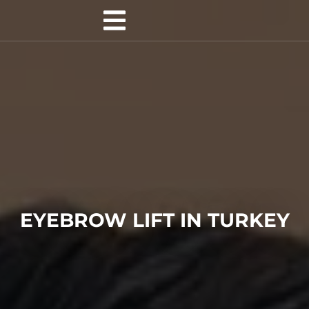
EYEBROW LIFT IN TURKEY