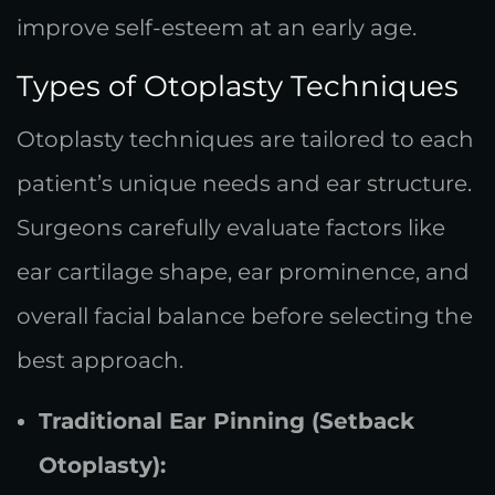
improve self-esteem at an early age.
Types of Otoplasty Techniques
Otoplasty techniques are tailored to each
patient’s unique needs and ear structure.
Surgeons carefully evaluate factors like
ear cartilage shape, ear prominence, and
overall facial balance before selecting the
best approach.
Traditional Ear Pinning (Setback
Otoplasty):