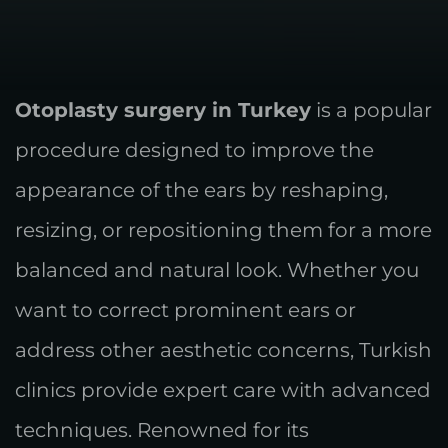
Otoplasty surgery in Turkey
is a popular
procedure designed to improve the
appearance of the ears by reshaping,
resizing, or repositioning them for a more
balanced and natural look. Whether you
want to correct prominent ears or
address other aesthetic concerns, Turkish
clinics provide expert care with advanced
techniques. Renowned for its