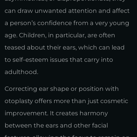
can draw unwanted attention and affect
a person’s confidence from a very young
age. Children, in particular, are often
teased about their ears, which can lead
to self-esteem issues that carry into
adulthood.
Correcting ear shape or position with
otoplasty offers more than just cosmetic
improvement. It creates harmony
between the ears and other facial