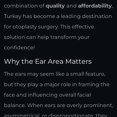
combination of
quality
and
affordability
,
Turkey has become a leading destination
for otoplasty surgery. This effective
solution can help transform your
confidence!
Why the Ear Area Matters
The ears may seem like a small feature,
but they play a major role in framing the
face and influencing overall facial
balance. When ears are overly prominent,
asymmetrical, or disproportionate, they