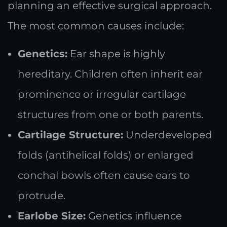
planning an effective surgical approach.
The most common causes include:
Genetics:
Ear shape is highly
hereditary. Children often inherit ear
prominence or irregular cartilage
structures from one or both parents.
Cartilage Structure:
Underdeveloped
folds (antihelical folds) or enlarged
conchal bowls often cause ears to
protrude.
Earlobe Size:
Genetics influence