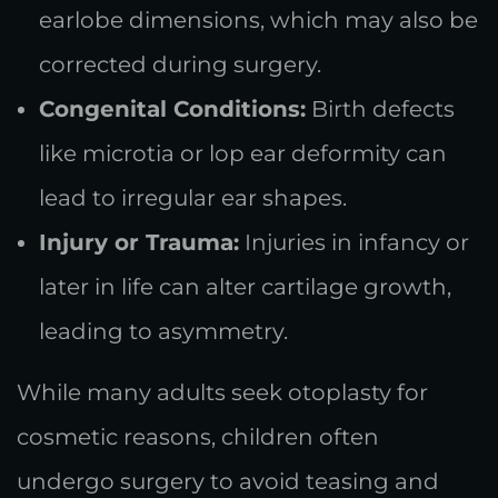
earlobe dimensions, which may also be
corrected during surgery.
Congenital Conditions:
Birth defects
like microtia or lop ear deformity can
lead to irregular ear shapes.
Injury or Trauma:
Injuries in infancy or
later in life can alter cartilage growth,
leading to asymmetry.
While many adults seek otoplasty for
cosmetic reasons, children often
undergo surgery to avoid teasing and