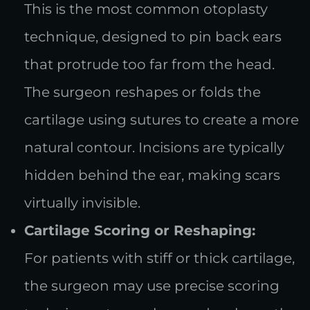
This is the most common otoplasty
technique, designed to pin back ears
that protrude too far from the head.
The surgeon reshapes or folds the
cartilage using sutures to create a more
natural contour. Incisions are typically
hidden behind the ear, making scars
virtually invisible.
Cartilage Scoring or Reshaping:
For patients with stiff or thick cartilage,
the surgeon may use precise scoring