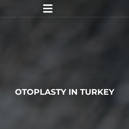
OTOPLASTY IN TURKEY