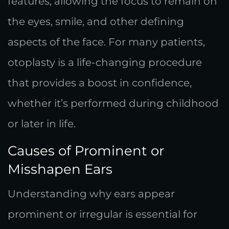
features, allowing the focus to remain on
the eyes, smile, and other defining
aspects of the face. For many patients,
otoplasty is a life-changing procedure
that provides a boost in confidence,
whether it’s performed during childhood
or later in life.
Causes of Prominent or
Misshapen Ears
Understanding why ears appear
prominent or irregular is essential for