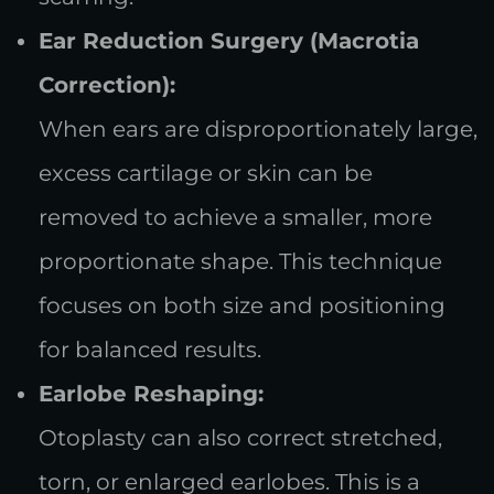
Ear Reduction Surgery (Macrotia
Correction):
When ears are disproportionately large,
excess cartilage or skin can be
removed to achieve a smaller, more
proportionate shape. This technique
focuses on both size and positioning
for balanced results.
Earlobe Reshaping:
Otoplasty can also correct stretched,
torn, or enlarged earlobes. This is a