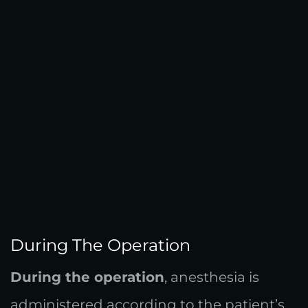
During The Operation
During the operation
, anesthesia is
administered according to the patient’s