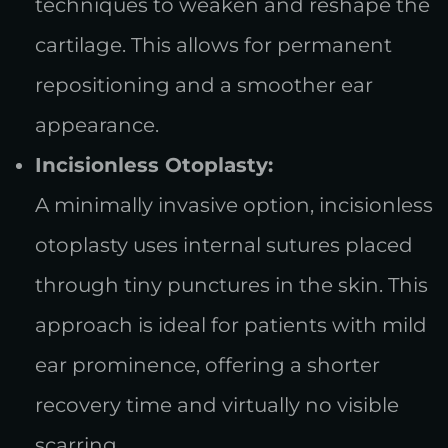
techniques to weaken and reshape the
cartilage. This allows for permanent
repositioning and a smoother ear
appearance.
Incisionless Otoplasty:
A minimally invasive option, incisionless
otoplasty uses internal sutures placed
through tiny punctures in the skin. This
approach is ideal for patients with mild
ear prominence, offering a shorter
recovery time and virtually no visible
scarring.