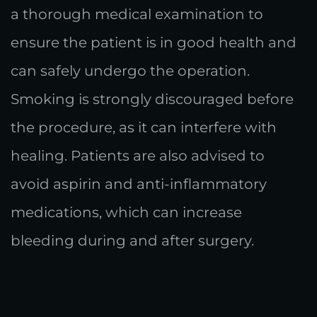
a thorough medical examination to
ensure the patient is in good health and
can safely undergo the operation.
Smoking is strongly discouraged before
the procedure, as it can interfere with
healing. Patients are also advised to
avoid aspirin and anti-inflammatory
medications, which can increase
bleeding during and after surgery.