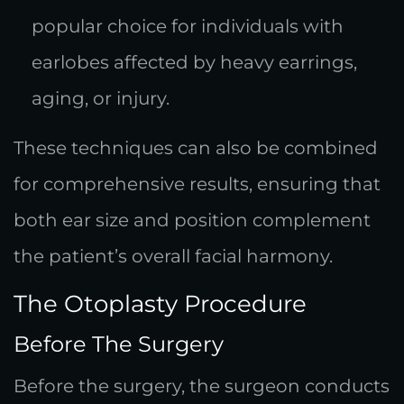
popular choice for individuals with
earlobes affected by heavy earrings,
aging, or injury.
These techniques can also be combined
for comprehensive results, ensuring that
both ear size and position complement
the patient’s overall facial harmony.
The Otoplasty Procedure
Before The Surgery
Before the surgery, the surgeon conducts