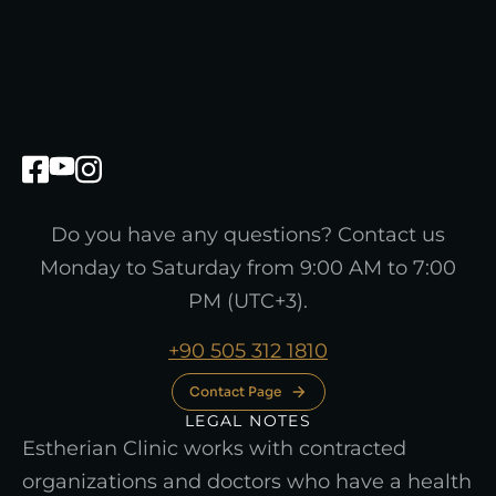
Do you have any questions? Contact us
Monday to Saturday from 9:00 AM to 7:00
PM (UTC+3).
+90 505 312 1810
Contact Page
LEGAL NOTES
Estherian Clinic works with contracted
organizations and doctors who have a health