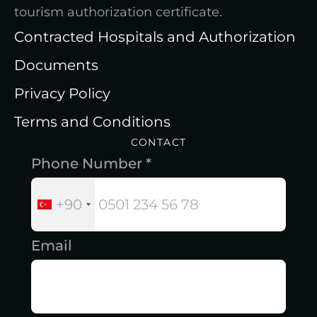
tourism authorization certificate.
Contracted Hospitals and Authorization
Documents
Privacy Policy
Terms and Conditions
CONTACT
Phone Number *
+90
Email