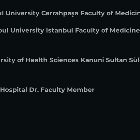
l University Cerrahpaşa Faculty of Medici
ul University Istanbul Faculty of Medicine
rsity of Health Sciences Kanuni Sultan Sü
 Hospital Dr. Faculty Member