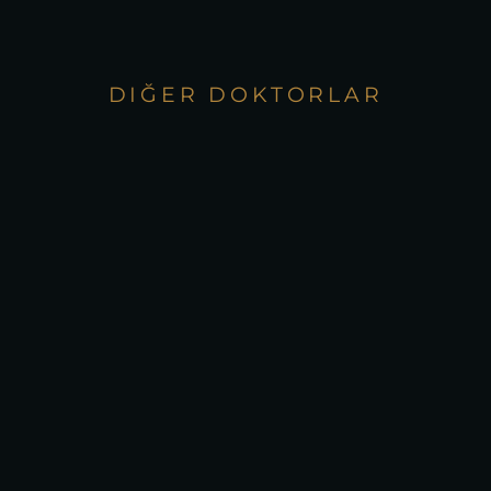
DIĞER DOKTORLAR