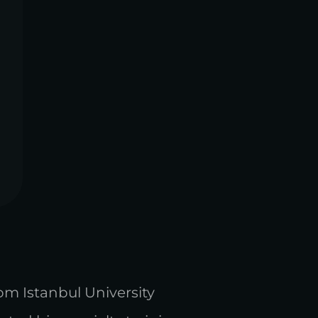
rom Istanbul University