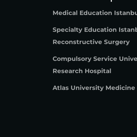
Medical Education Istanbu
Specialty Education Istanb
Reconstructive Surgery
Compulsory Service Unive
Research Hospital
Atlas University Medicine