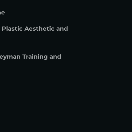
ne
 Plastic Aesthetic and
leyman Training and