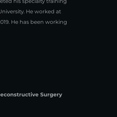
ted his specialty training
 University. He worked at
2019. He has been working
 Reconstructive Surgery