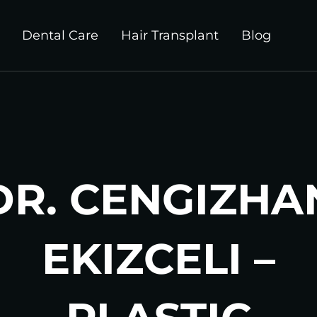
Dental Care
Hair Transplant
Blog
DR. CENGIZHA
EKIZCELI –