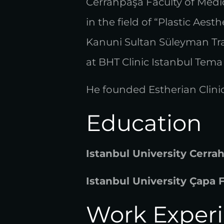
Cerrahpaşa Faculty of Medic
in the field of “Plastic Aes
Kanuni Sultan Süleyman Tr
at BHT Clinic Istanbul Tema 
He founded Estherian Clinic
Education
Istanbul University Cerra
Istanbul University Çapa 
Work Exper