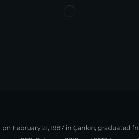
 on February 21, 1987 in Çankırı, graduated f