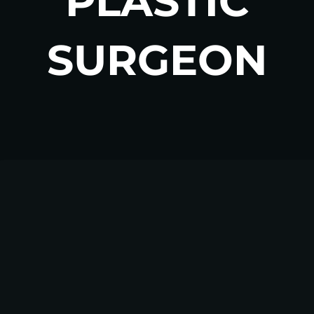
PLASTIC
SURGEON