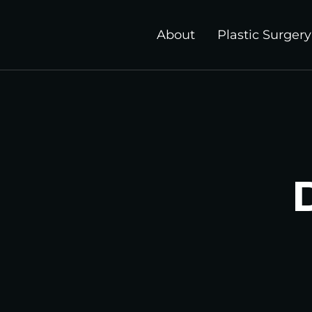
About
Plastic Surgery