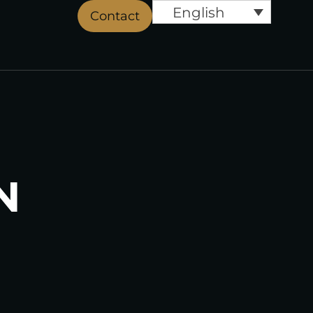
English
Contact
N