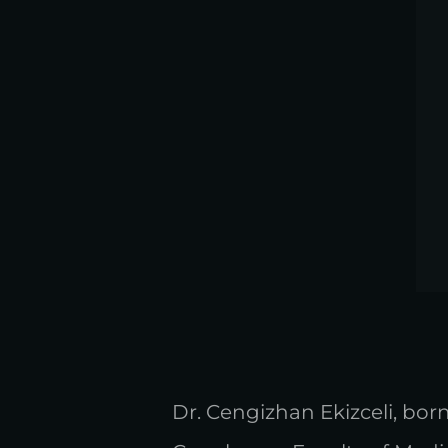
Dr. Cengizhan Ekizceli, born