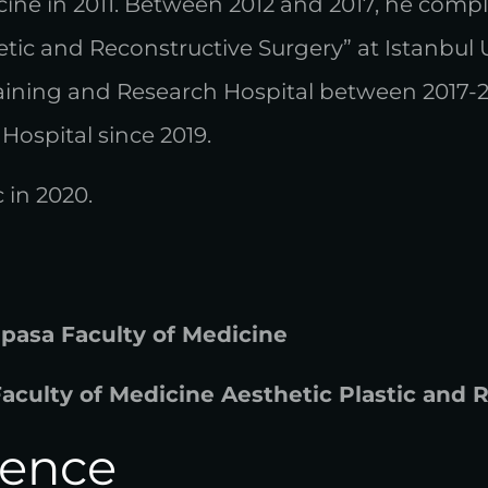
ine in 2011. Between 2012 and 2017, he comple
thetic and Reconstructive Surgery” at Istanbul
aining and Research Hospital between 2017-
Hospital since 2019.
 in 2020.
hpasa Faculty of Medicine
Faculty of Medicine Aesthetic Plastic and
ience