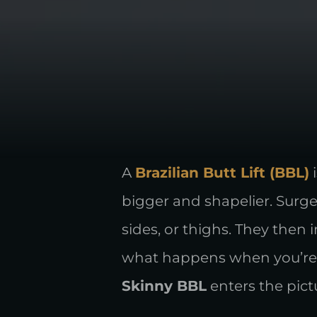
A
Brazilian Butt Lift (BBL)
i
bigger and shapelier. Surge
sides, or thighs. They then
what happens when you’re o
Skinny BBL
enters the pict