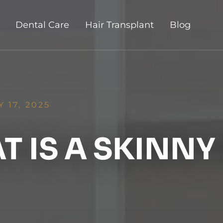
Dental Care
Hair Transplant
Blog
 17, 2025
 IS A SKINNY