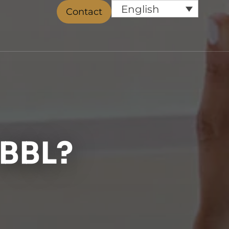
English
Contact
 BBL?