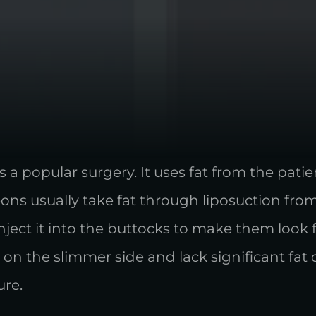
s a popular surgery. It uses fat from the pat
ons usually take fat through liposuction fro
 inject it into the buttocks to make them look
n the slimmer side and lack significant fat 
ure.