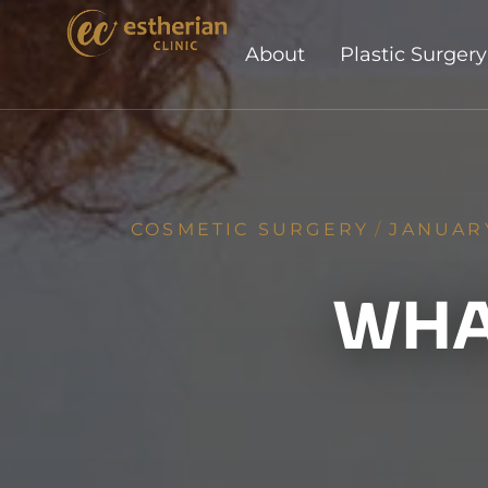
About
Plastic Surgery
COSMETIC SURGERY
/
JANUARY
WHAT