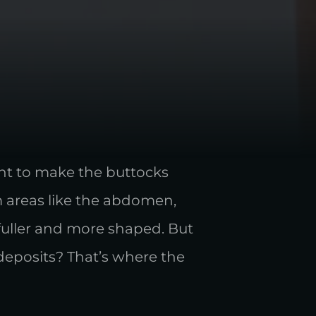
ient to make the buttocks
m areas like the abdomen,
 fuller and more shaped. But
deposits? That’s where the