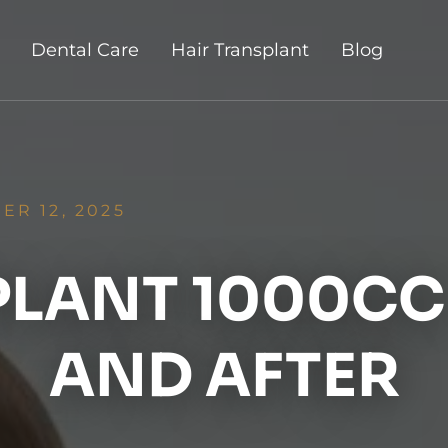
Dental Care
Hair Transplant
Blog
R 12, 2025
PLANT 1000CC 
AND AFTER