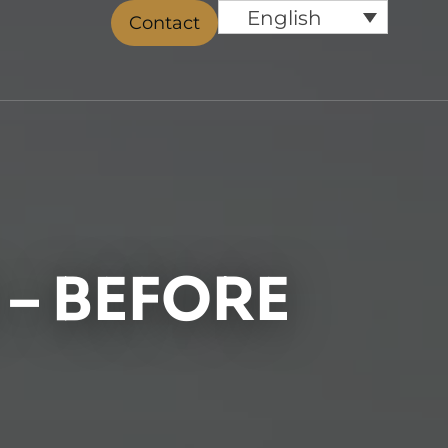
English
Contact
– BEFORE