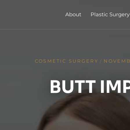
About
Plastic Surgery
COSMETIC SURGERY
/
NOVEMBE
BUTT IM