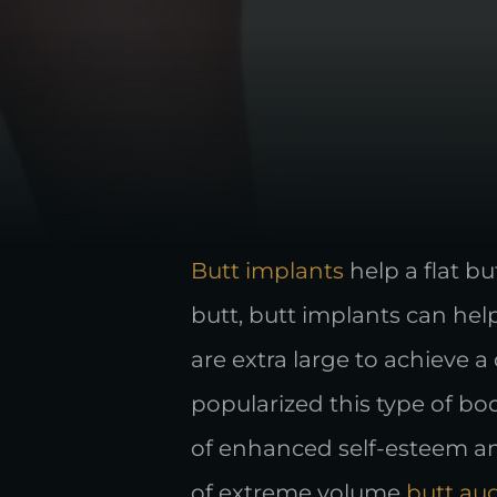
Butt implants
help a flat b
butt, butt implants can hel
are extra large to achieve a 
popularized this type of bo
of enhanced self-esteem and
of extreme volume
butt au