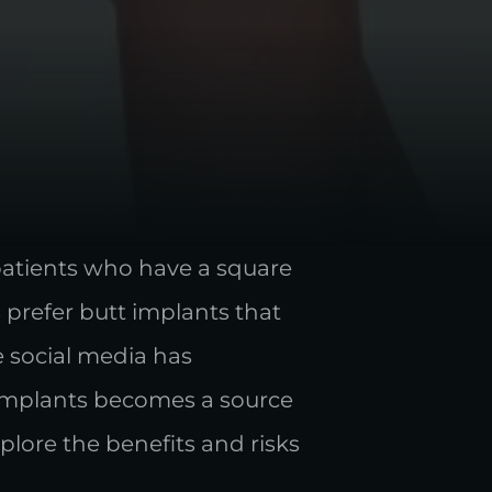
patients who have a square
 prefer butt implants that
se social media has
t implants becomes a source
lore the benefits and risks