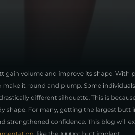
utt gain volume and improve its shape. With 
p make it round and plump. Some individuals
drastically different silhouette. This is becau
dy shape. For many, getting the largest but
 strengthened confidence. This blog will exp
gmentation
, like the 1000cc butt implant.