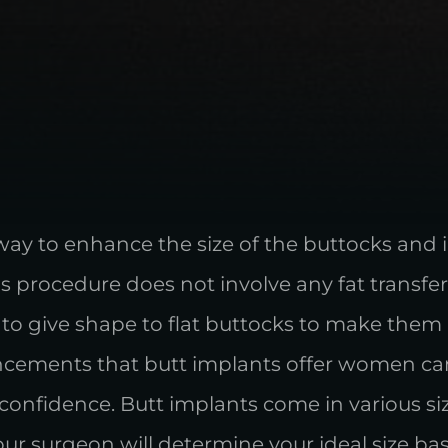
way to enhance the size of the buttocks and
his procedure does not involve any fat transfe
s to give shape to flat buttocks to make the
ements that butt implants offer women can 
nfidence. Butt implants come in various siz
Your surgeon will determine your ideal size b