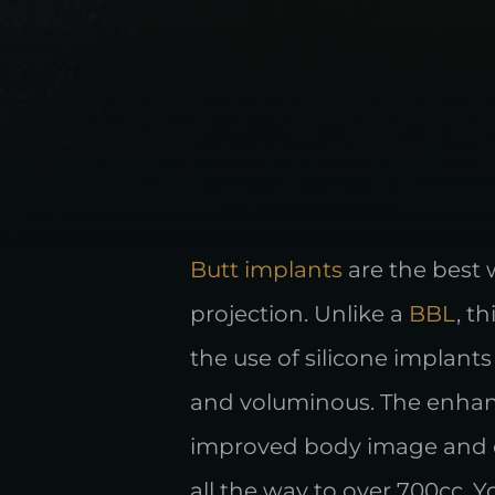
Butt implants
are the best 
projection. Unlike a
BBL
, t
the use of silicone implant
and voluminous. The enhanc
improved body image and co
all the way to over 700cc. 