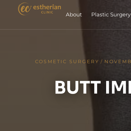
About
Plastic Surgery
COSMETIC SURGERY
/
NOVEMB
BUTT IM