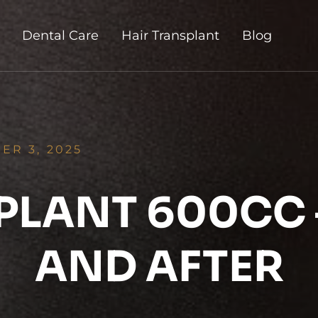
Dental Care
Hair Transplant
Blog
ER 3, 2025
PLANT 600CC 
AND AFTER