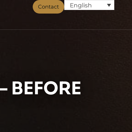
English
Contact
– BEFORE