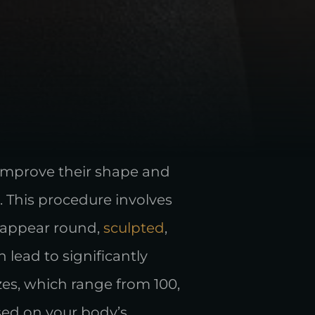
 improve their shape and
r. This procedure involves
m appear round,
sculpted
,
lead to significantly
es, which range from 100,
ased on your body’s