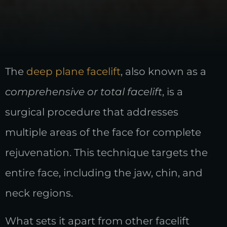
The
deep plane facelift
, also known as a
comprehensive or total facelift
, is a
surgical procedure that addresses
multiple areas of the face for complete
rejuvenation. This technique targets the
entire face, including the jaw, chin, and
neck regions.
What sets it apart from other facelift