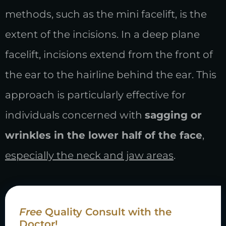
methods, such as the mini facelift, is the
extent of the incisions. In a deep plane
facelift, incisions extend from the front of
the ear to the hairline behind the ear. This
approach is particularly effective for
individuals concerned with
sagging or
wrinkles in the lower half of the face
,
especially the neck and jaw areas
.
Free
Quality Consult with the
Doctor!