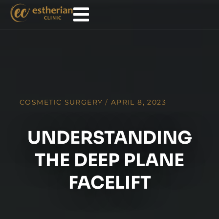
COSMETIC SURGERY
/
APRIL 8, 2023
UNDERSTANDING
THE DEEP PLANE
FACELIFT