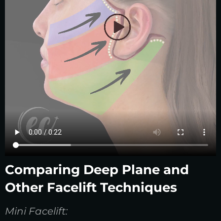
Comparing Deep Plane and
Other Facelift Techniques
Mini Facelift: