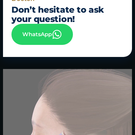
Don’t hesitate to
ask
your question!
WhatsApp