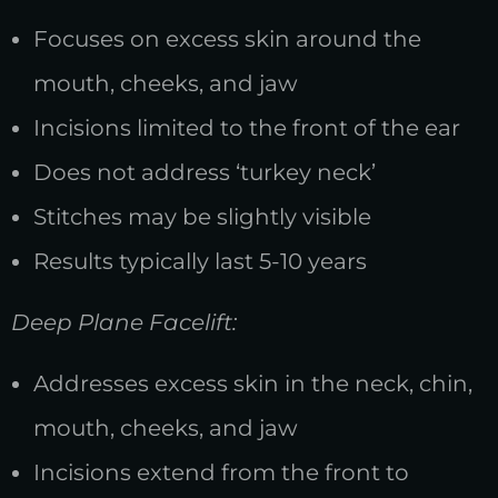
Focuses on excess skin around the
mouth, cheeks, and jaw
Incisions limited to the front of the ear
Does not address ‘turkey neck’
Stitches may be slightly visible
Results typically last 5-10 years
Deep Plane Facelift:
Addresses excess skin in the neck, chin,
mouth, cheeks, and jaw
Incisions extend from the front to