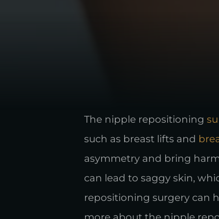
The nipple repositioning
su
such as breast lifts and
bre
asymmetry and bring harmon
can lead to saggy skin, whi
repositioning surgery can h
more about the nipple repo