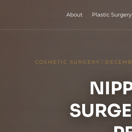
About
Plastic Surgery
COSMETIC SURGERY
/
DECEMBE
NIP
SURGER