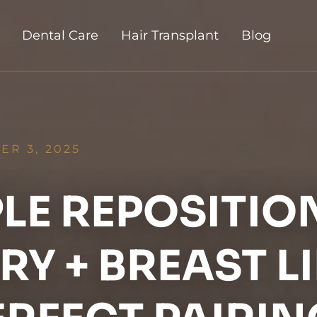
Dental Care
Hair Transplant
Blog
R 3, 2025
PLE REPOSITIO
Y + BREAST LI