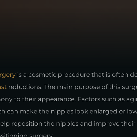
rgery
is a cosmetic procedure that is often 
ast
reductions. The main purpose of this surge
y to their appearance. Factors such as agin
ch can make the nipples look enlarged or low
elp reposition the nipples and improve their 
sitioning surgery.