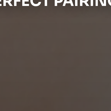
ERFECT PAIRIN