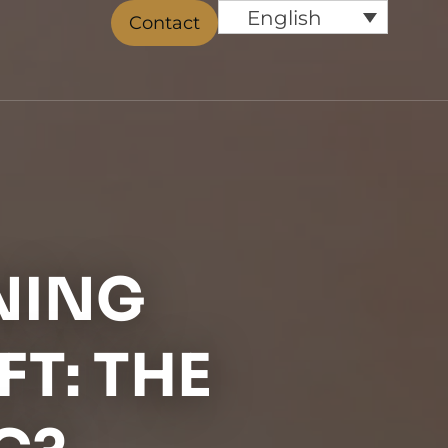
English
Contact
NING
FT: THE