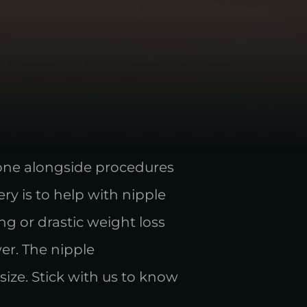
done alongside procedures
ry is to help with nipple
g or drastic weight loss
er. The nipple
size. Stick with us to know