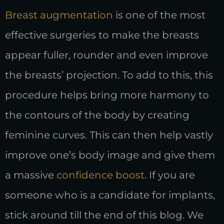
Breast augmentation
is one of the most
effective surgeries to make the breasts
appear fuller, rounder and even improve
the breasts’ projection. To add to this, this
procedure helps bring more harmony to
the contours of the body by creating
feminine curves. This can then help vastly
improve one’s body image and give them
a massive
confidence boost
. If you are
someone who is a candidate for implants,
stick around till the end of this blog. We