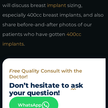
will discuss breast
implant
sizing,
especially 400cc breast implants, and also
share before-and-after photos of our
patients who have gotten
400cc
implants
.
Free
Quality Consult with the
Doctor!
Don’t hesitate to
ask
your question!
WhatsApp