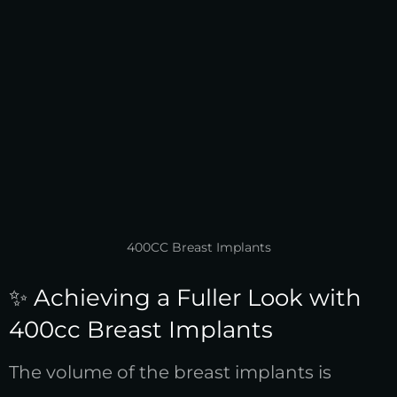
400CC Breast Implants
✨ Achieving a Fuller Look with
400cc Breast Implants
The volume of the breast implants is