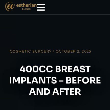
COSMETIC SURGERY
/
OCTOBER 2, 2025
400CC BREAST
IMPLANTS – BEFORE
AND AFTER