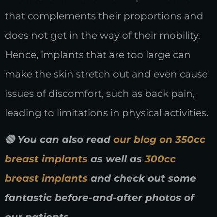
that complements their proportions and
does not get in the way of their mobility.
Hence, implants that are too large can
make the skin stretch out and even cause
issues of discomfort, such as back pain,
leading to limitations in physical activities.
🔴 You can also read
our blog on 350cc
breast implants
as well as
300cc
breast implants
and check out some
fantastic before-and-after photos of