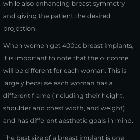
while also enhancing breast symmetry
and giving the patient the desired
projection.
When women get 400cc breast implants,
it is important to note that the outcome
will be different for each woman. This is
largely because each woman has a
different frame (including their height,
shoulder and chest width, and weight)
and has different aesthetic goals in mind.
The best size of a breast implant is one