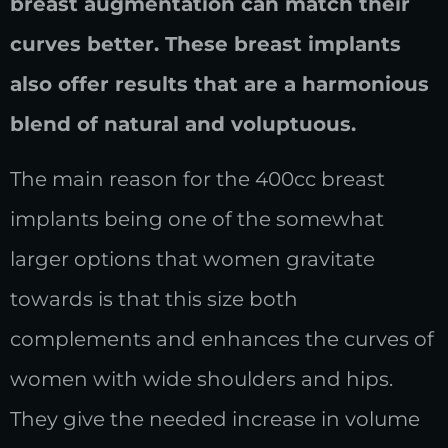
breast augmentation can match their
curves better. These breast implants
also offer results that are a harmonious
blend of natural and voluptuous.
The main reason for the 400cc breast
implants being one of the somewhat
larger options that women gravitate
towards is that this size both
complements and enhances the curves of
women with wide shoulders and hips.
They give the needed increase in volume