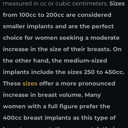
measured in cc or cubic centimeters.
Sizes
from 100cc to 200cc are considered
smaller implants and are the perfect
choice for women seeking a moderate
increase in the size of their breasts. On
the other hand, the medium-sized
implants include the sizes 250 to 450cc.
These
sizes
offer a more pronounced
increase in breast volume. Many
women with a full figure prefer the
400cc breast implants as this type of