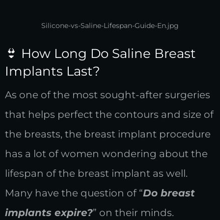
Silicone-vs-Saline-Lifespan-Guide-En.jpg
👙 How Long Do Saline Breast
Implants Last?
As one of the most sought-after surgeries
that helps perfect the contours and size of
the breasts, the breast implant procedure
has a lot of women wondering about the
lifespan of the breast implant as well.
Many have the question of “
Do breast
implants expire?
” on their minds.