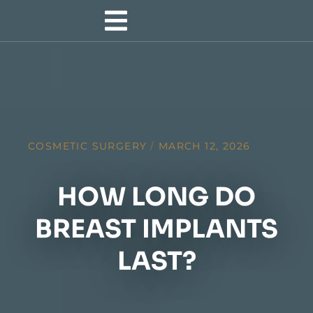
COSMETIC SURGERY
/
MARCH 12, 2026
HOW LONG DO
BREAST IMPLANTS
LAST?