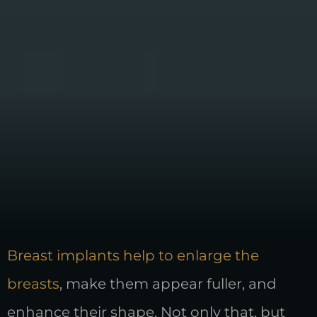
Breast implants help to enlarge the
breasts
, make them appear fuller, and
enhance their shape. Not only that, but