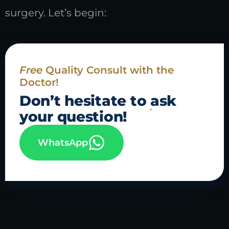
surgery. Let’s begin:
Free
Quality Consult with the
Doctor!
Don’t hesitate to
ask
your question!
WhatsApp