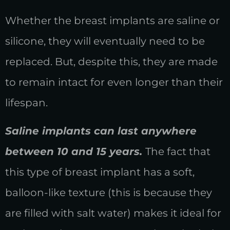
Whether the breast implants are saline or
silicone, they will eventually need to be
replaced. But, despite this, they are made
to remain intact for even longer than their
lifespan.
Saline implants can last anywhere
between 10 and 15 years.
The fact that
this type of breast implant has a soft,
balloon-like texture (this is because they
are filled with salt water) makes it ideal for