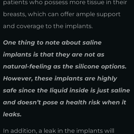
patients who possess more tissue in their
breasts, which can offer ample support
and coverage to the implants.
One thing to note about saline
implants is that they are not as
natural-feeling as the silicone options.
However, these implants are highly
safe since the liquid inside is just saline
and doesn’t pose a health risk when it
leaks.
In addition, a leak in the implants will