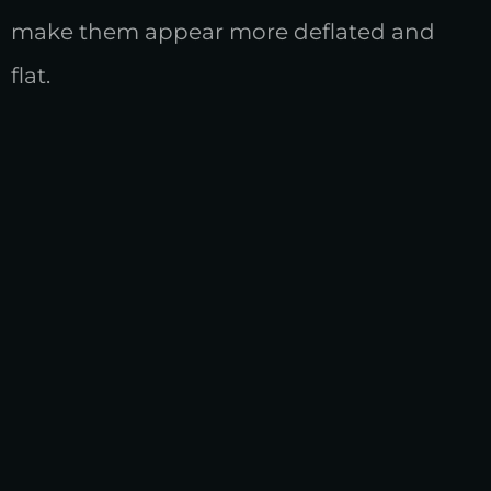
make them appear more deflated and
flat.