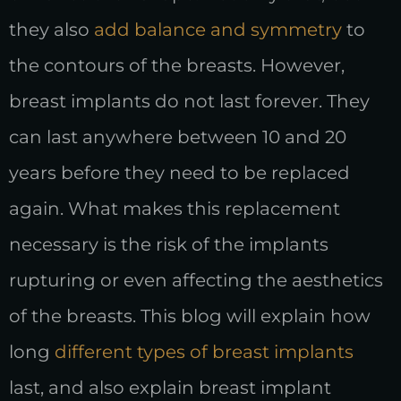
they also
add balance and symmetry
to
the contours of the breasts. However,
breast implants do not last forever. They
can last anywhere between 10 and 20
years before they need to be replaced
again. What makes this replacement
necessary is the risk of the implants
rupturing or even affecting the aesthetics
of the breasts. This blog will explain how
long
different types of breast implants
last, and also explain breast implant