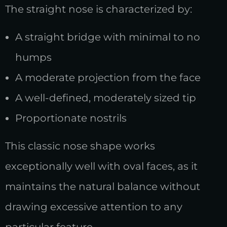
The straight nose is characterized by:
A straight bridge with minimal to no
humps
A moderate projection from the face
A well-defined, moderately sized tip
Proportionate nostrils
This classic nose shape works
exceptionally well with oval faces, as it
maintains the natural balance without
drawing excessive attention to any