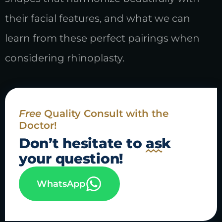
their facial features, and what we can
learn from these perfect pairings when
considering rhinoplasty.
Free
Quality Consult with the
Doctor!
Don’t hesitate to
ask
your question!
WhatsApp