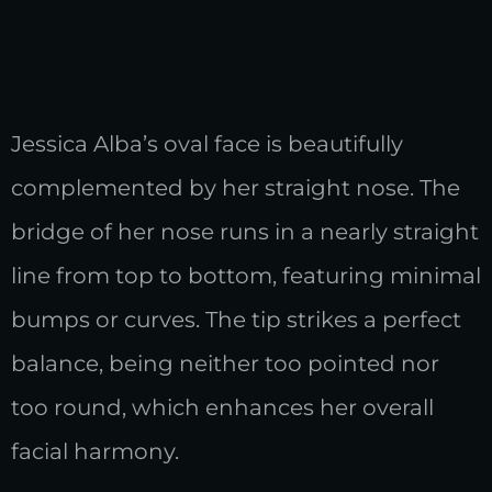
Jessica Alba’s oval face is beautifully
complemented by her straight nose. The
bridge of her nose runs in a nearly straight
line from top to bottom, featuring minimal
bumps or curves. The tip strikes a perfect
balance, being neither too pointed nor
too round, which enhances her overall
facial harmony.