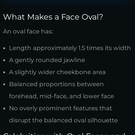
What Makes a Face Oval?
An oval face has:
Length approximately 1.5 times its width
A gently rounded jawline
A slightly wider cheekbone area
Balanced proportions between
forehead, mid-face, and lower face
No overly prominent features that
disrupt the balanced oval silhouette