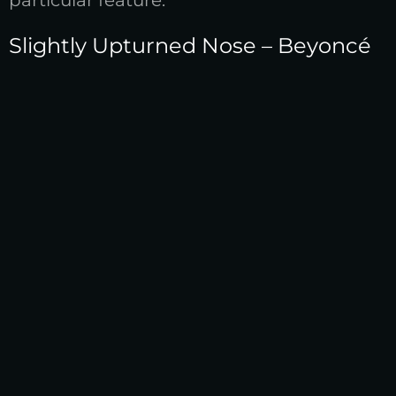
particular feature.
Slightly Upturned Nose – Beyoncé