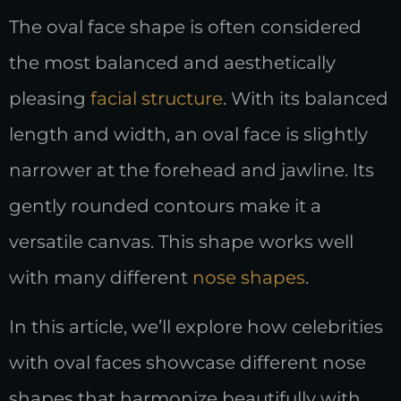
The oval face shape is often considered
the most balanced and aesthetically
pleasing
facial structure
. With its balanced
length and width, an oval face is slightly
narrower at the forehead and jawline. Its
gently rounded contours make it a
versatile canvas. This shape works well
with many different
nose shapes
.
In this article, we’ll explore how celebrities
with oval faces showcase different nose
shapes that harmonize beautifully with