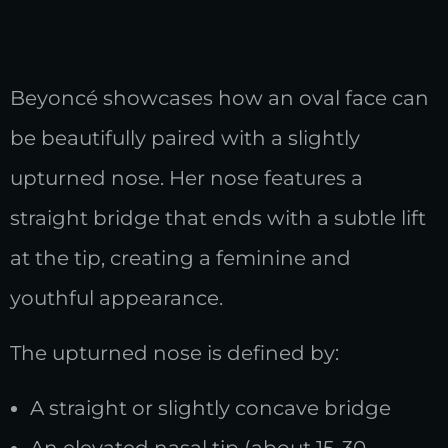
Beyoncé showcases how an oval face can
be beautifully paired with a slightly
upturned nose. Her nose features a
straight bridge that ends with a subtle lift
at the tip, creating a feminine and
youthful appearance.
The upturned nose is defined by:
A straight or slightly concave bridge