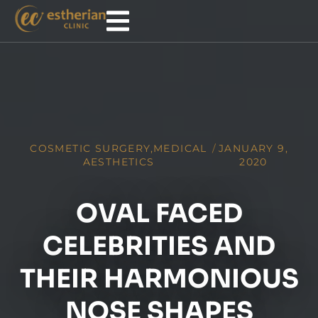
COSMETIC SURGERY
,
MEDICAL
/
JANUARY 9,
AESTHETICS
2020
OVAL FACED
CELEBRITIES AND
THEIR HARMONIOUS
NOSE SHAPES