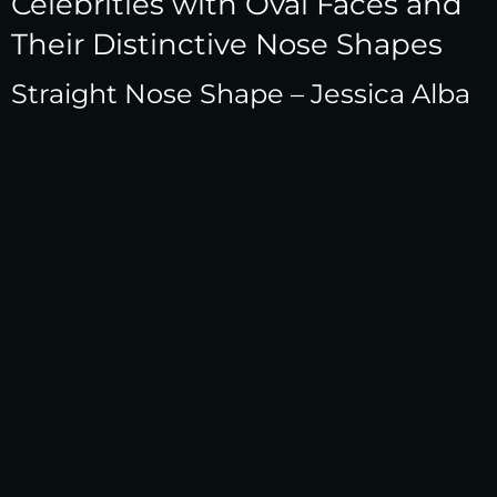
Celebrities with Oval Faces and
Their Distinctive Nose Shapes
Straight Nose Shape – Jessica Alba